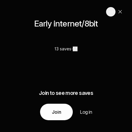
Early internet/8bit
13 saves
Join to see more saves
Join
Log in