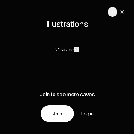
Illustrations
21 saves
Join to see more saves
Join
Log in