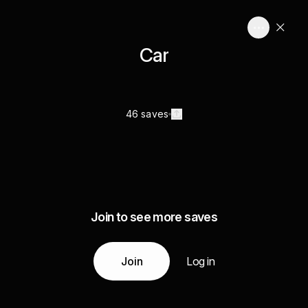
Car
46 saves
Join to see more saves
Join
Log in