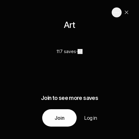
Art
117 saves
Join to see more saves
Join
Log in