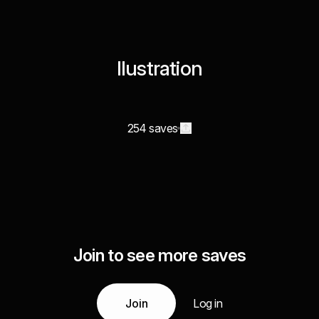
Ilustration
254 saves
Join to see more saves
Join
Log in