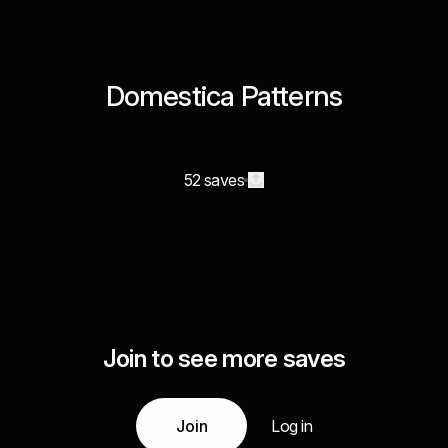
Domestica Patterns
52 saves
Join to see more saves
Join
Log in