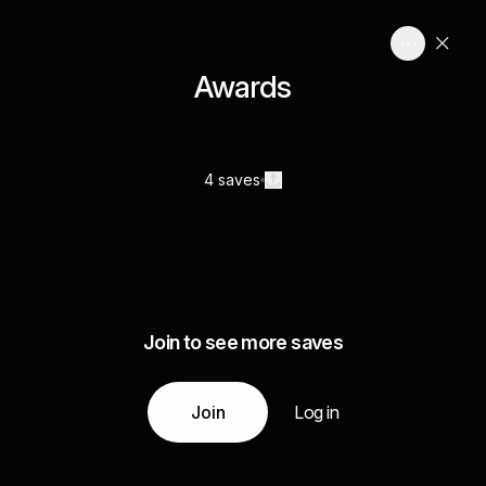
Awards
4 saves
Join to see more saves
Join
Log in