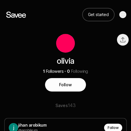
Get started
olivia
1
Followers
0
Following
Follow
143
Saves
jihan arobikum
Follow
@arobikum