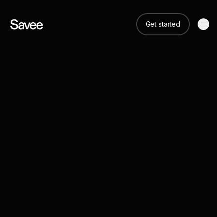
Get started