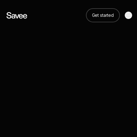
Get started