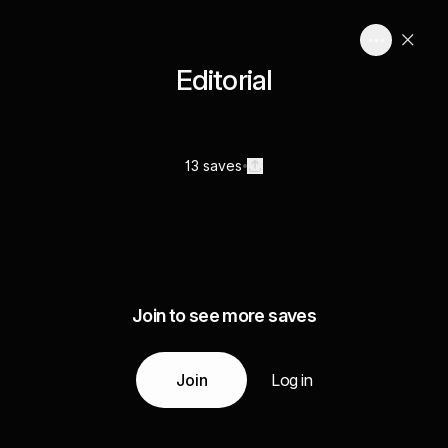
Editorial
13 saves
Join to see more saves
Join
Log in