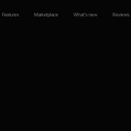
Features
Marketplace
What's new
Reviews