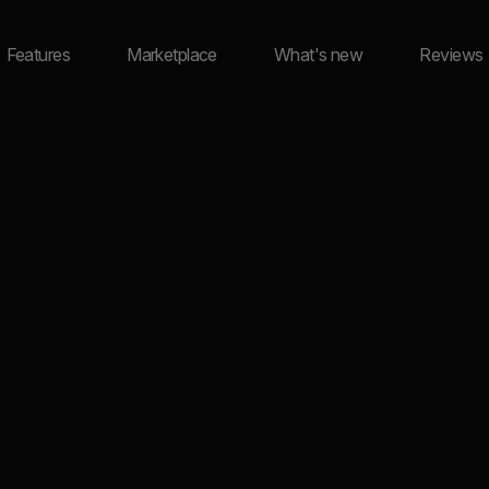
Features
Marketplace
What's new
Reviews