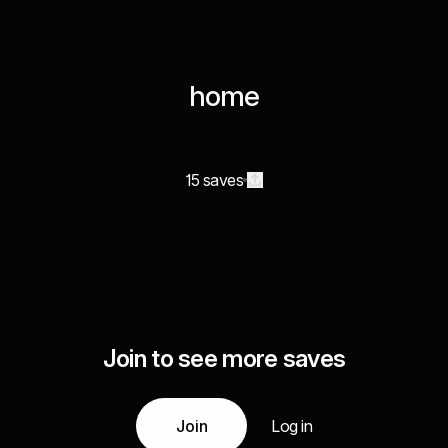
home
15 saves
Join to see more saves
Join
Log in