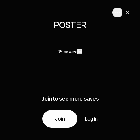
POSTER
35 saves
Join to see more saves
Join
Log in