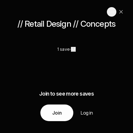
// Retail Design // Concepts
1 save
Join to see more saves
Join
Log in