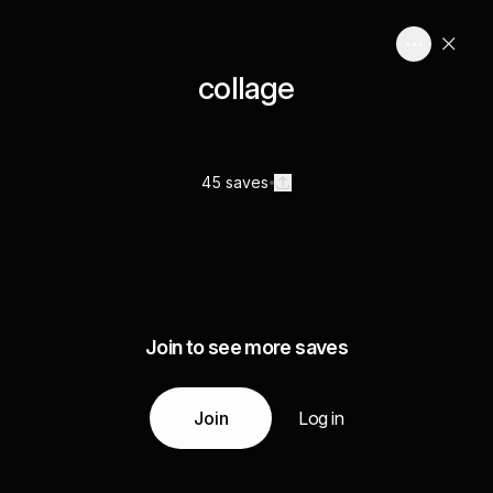
collage
45 saves
Join to see more saves
Join
Log in