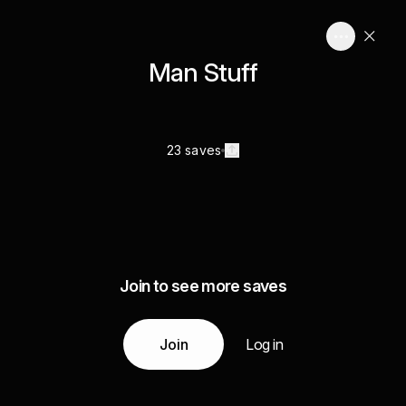
Man Stuff
23 saves
Join to see more saves
Join
Log in