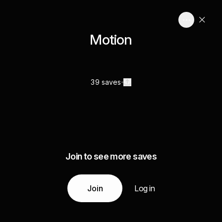
Motion
39 saves
Join to see more saves
Join
Log in