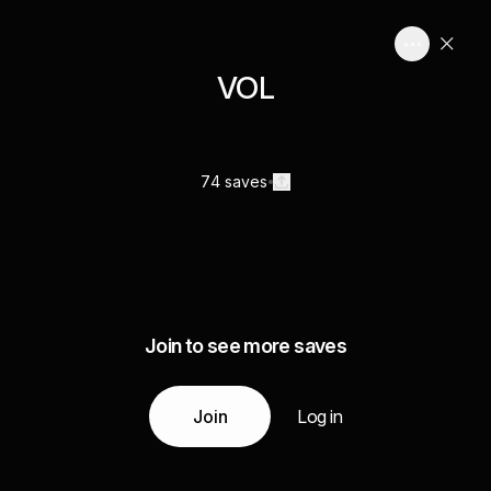
VOL
74 saves
Join to see more saves
Join
Log in