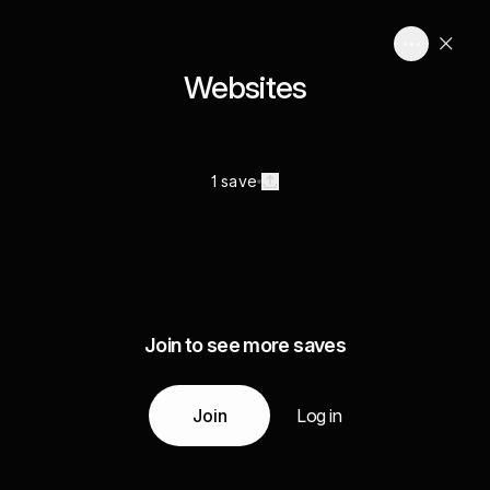
Websites
1 save
Join to see more saves
Join
Log in