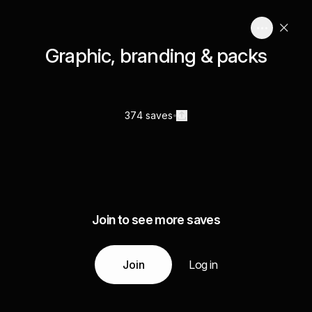
Graphic, branding & packs
374 saves
Join to see more saves
Join
Log in