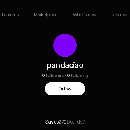
Features
Marketplace
What's new
Reviews
pandaciao
0
Followers
0
Following
Follow
Saves
Boards
272
7