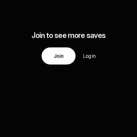
Join to see more saves
Join
Log in