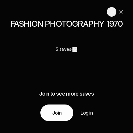
FASHION PHOTOGRAPHY 1970
5 saves
Join to see more saves
Join
Log in