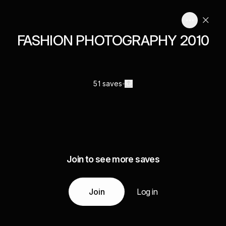
FASHION PHOTOGRAPHY 2010
51 saves
Join to see more saves
Join
Log in