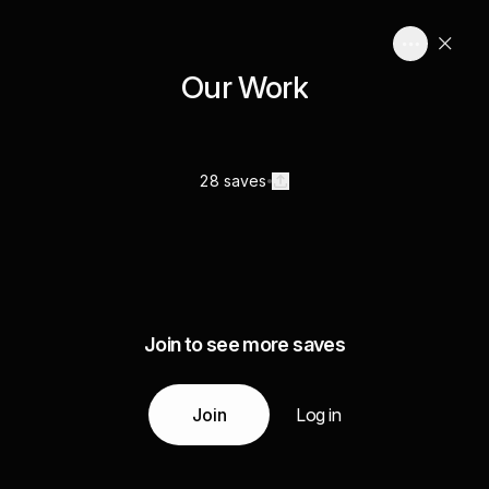
Our Work
28 saves
Join to see more saves
Join
Log in