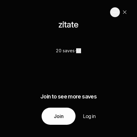
zitate
20 saves
Join to see more saves
Join
Log in