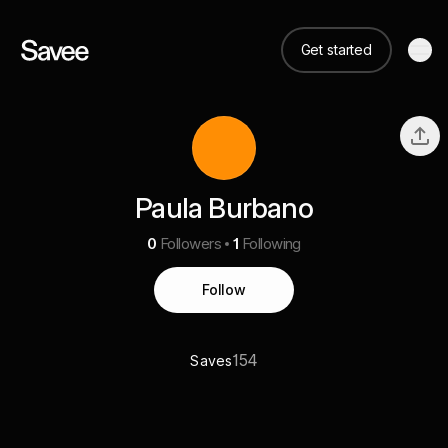
Get started
Paula Burbano
0
Followers
1
Following
Follow
154
Saves