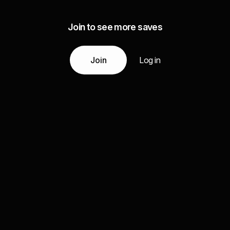
Join to see more saves
Join
Log in