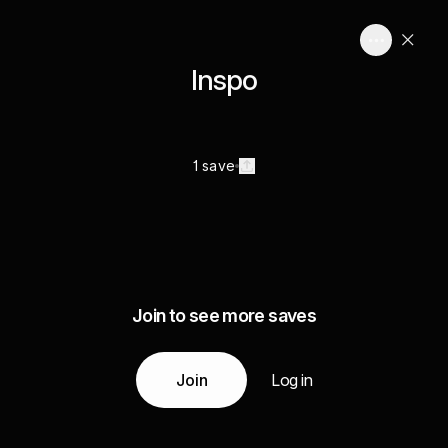
Inspo
1 save
Join to see more saves
Join
Log in