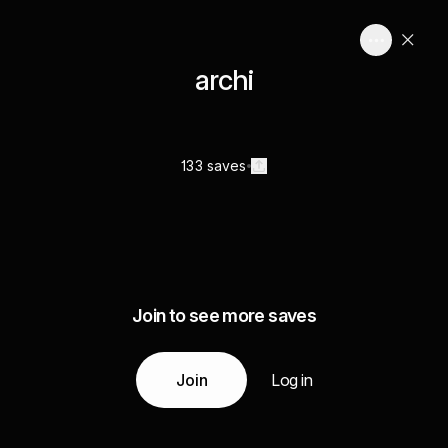
archi
133 saves
Join to see more saves
Join
Log in