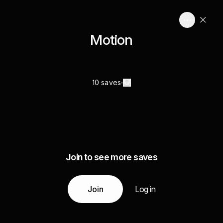
Motion
10 saves
Join to see more saves
Join
Log in