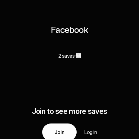
Facebook
2 saves
Join to see more saves
Join
Log in