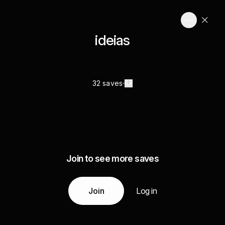
ideias
32 saves
Join to see more saves
Join
Log in