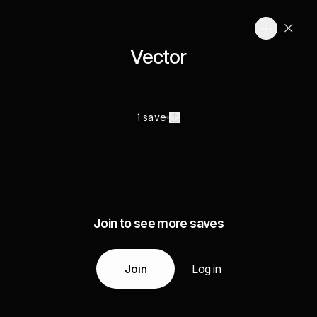
Vector
1 save
Join to see more saves
Join
Log in