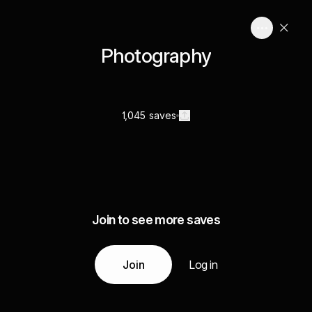
Photography
1,045 saves
Join to see more saves
Join
Log in