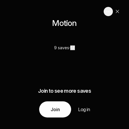
Motion
9 saves
Join to see more saves
Join
Log in