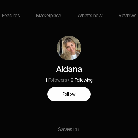
Features
Marketplace
What's new
Reviews
Aldana
1
Followers
0
Following
Follow
Saves
146