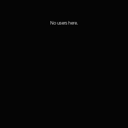
No users here.