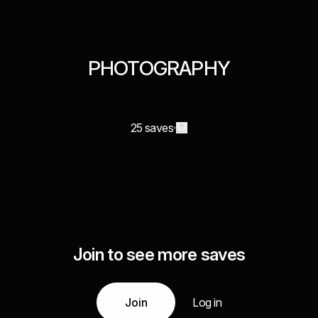
PHOTOGRAPHY
25 saves
Join to see more saves
Join
Log in