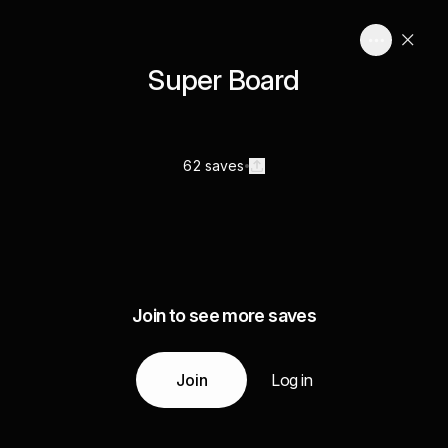
Super Board
62 saves
Join to see more saves
Join
Log in