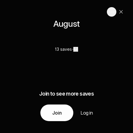
August
13 saves
Join to see more saves
Join
Log in