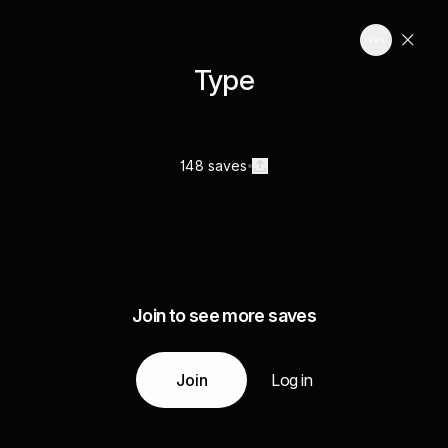
Type
148 saves
Join to see more saves
Join
Log in