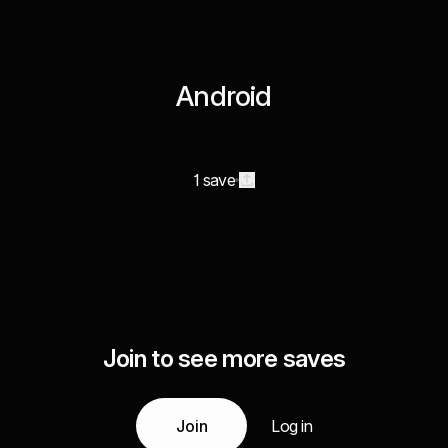
Android
1 save
Join to see more saves
Join
Log in