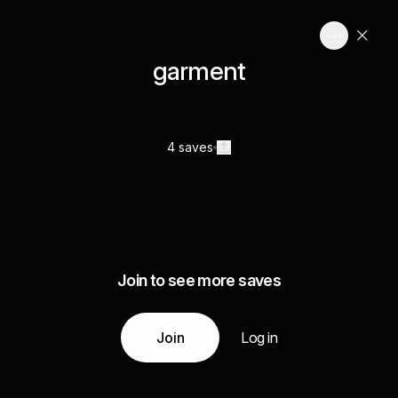
garment
4 saves
Join to see more saves
Join
Log in