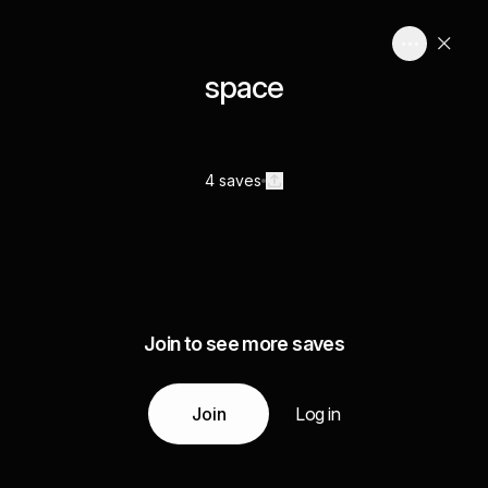
space
4 saves
Join to see more saves
Join
Log in