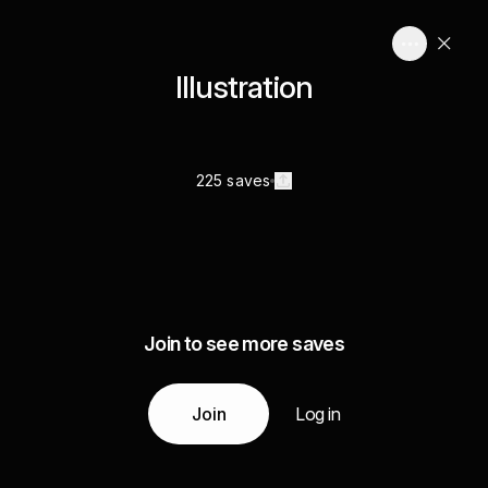
Illustration
225 saves
Join to see more saves
Join
Log in