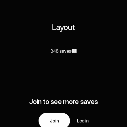
Layout
348 saves
Join to see more saves
Join
Log in