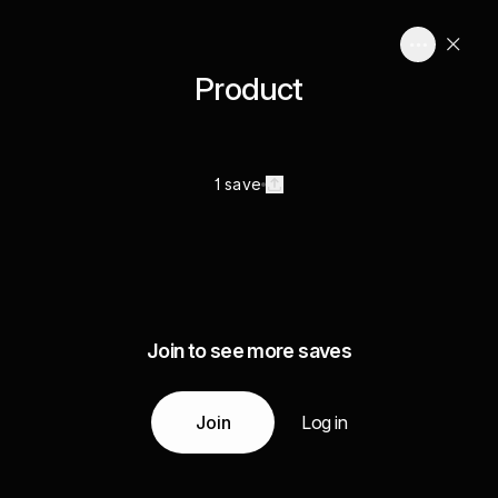
Product
1 save
Join to see more saves
Join
Log in