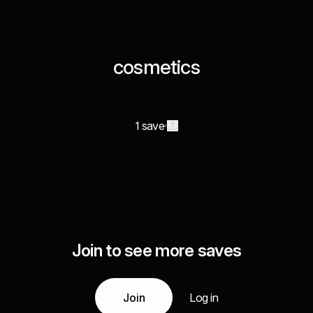
cosmetics
1 save
Join to see more saves
Join
Log in