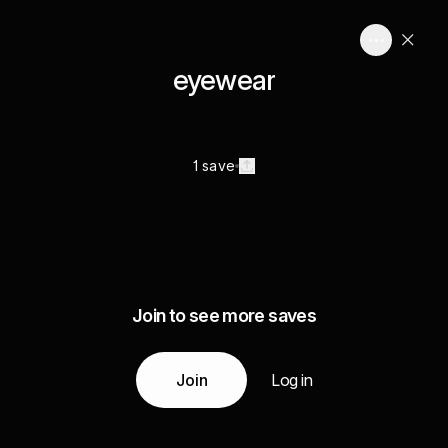
eyewear
1 save
Join to see more saves
Join
Log in