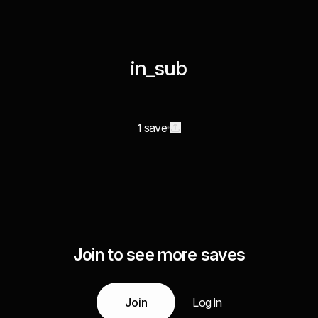
in_sub
1 save
Join to see more saves
Join
Log in